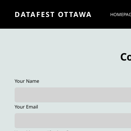
DATAFEST OTTAWA
HOMEPA
C
Your Name
Your Email