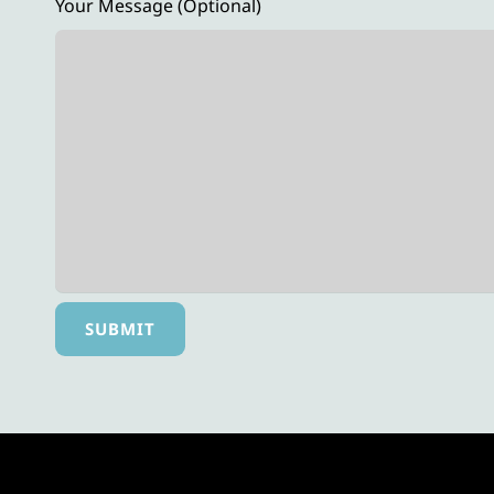
Your Message (optional)