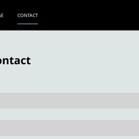
GE
CONTACT
ontact