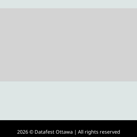
2026 © Datafest Ottawa | All rights reserved